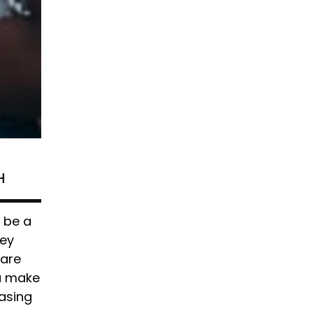
H
n be a
ney
 are
ou make
asing