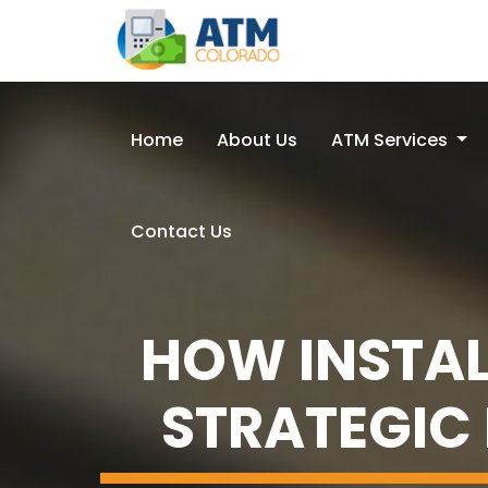
Home
About Us
ATM Services
Contact Us
HOW INSTAL
STRATEGIC