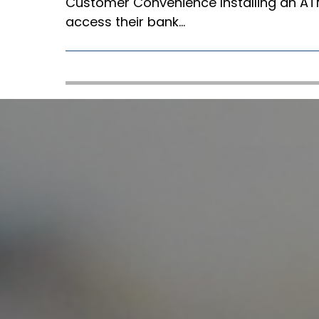
Customer Convenience Installing an ATM
access their bank…