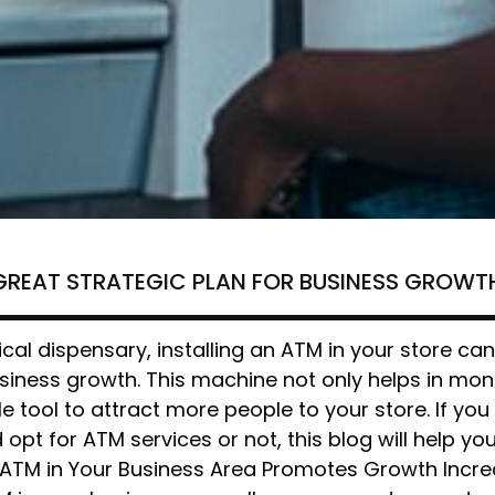
GREAT STRATEGIC PLAN FOR BUSINESS GROWT
cal dispensary, installing an ATM in your store ca
usiness growth. This machine not only helps in mo
e tool to attract more people to your store. If you
opt for ATM services or not, this blog will help y
 ATM in Your Business Area Promotes Growth Incre