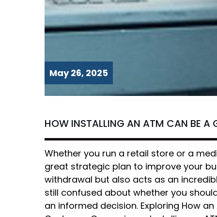
May 26, 2025
HOW INSTALLING AN ATM CAN BE A 
Whether you run a retail store or a medi
great strategic plan to improve your b
withdrawal but also acts as an incredibl
still confused about whether you should 
an informed decision. Exploring How an