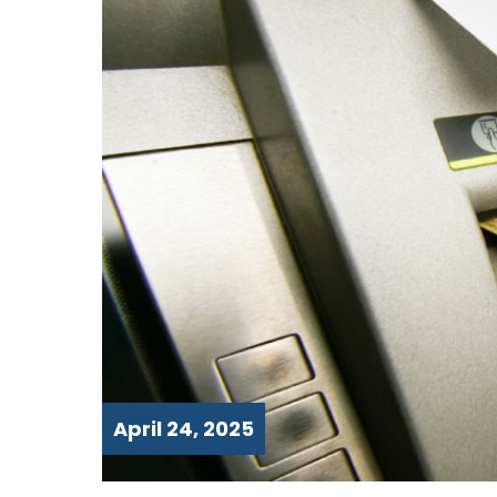
April 24, 2025