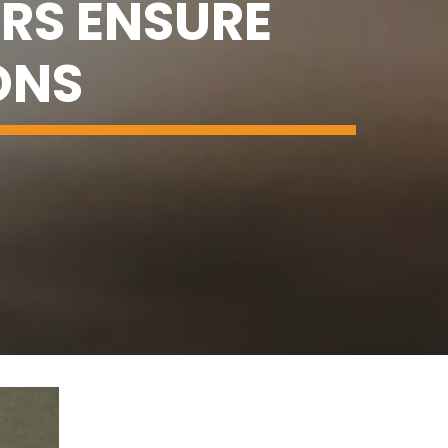
RS ENSURE
ONS