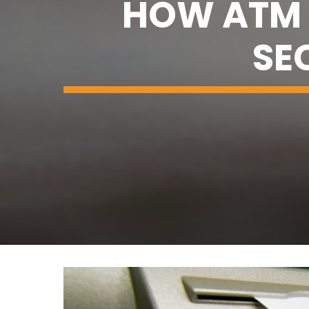
HOW ATM 
SE