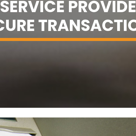
SERVICE PROVIDE
CURE TRANSACTI