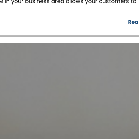
 in your business area allows your customers to
Rea