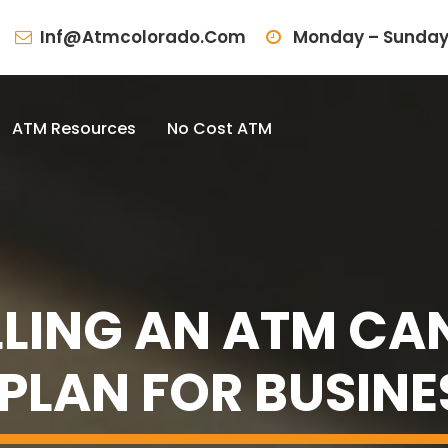
Inf@atmcolorado.com
Monday – Sunday
ATM Resources
No Cost ATM
LING AN ATM CAN
 PLAN FOR BUSIN