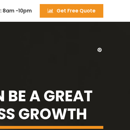
: 8am -10pm
Get Free Quote
 BE A GREAT
ESS GROWTH