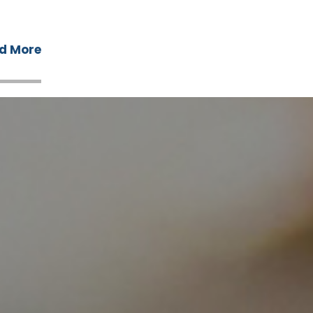
d More