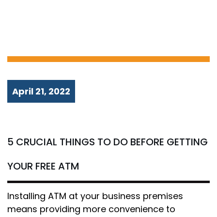
GETTING YOUR
FREE ATM
April 21, 2022
5 CRUCIAL THINGS TO DO BEFORE GETTING
YOUR FREE ATM
Installing ATM at your business premises
means providing more convenience to