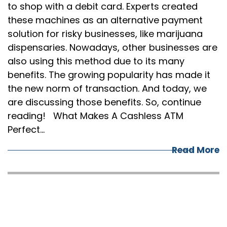
to shop with a debit card. Experts created
these machines as an alternative payment
solution for risky businesses, like marijuana
dispensaries. Nowadays, other businesses are
also using this method due to its many
benefits. The growing popularity has made it
the new norm of transaction. And today, we
are discussing those benefits. So, continue
reading! What Makes A Cashless ATM
Perfect…
Read More