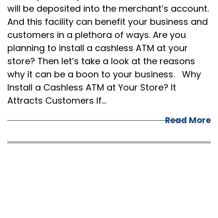
will be deposited into the merchant’s account.
And this facility can benefit your business and
customers in a plethora of ways. Are you
planning to install a cashless ATM at your
store? Then let’s take a look at the reasons
why it can be a boon to your business. Why
Install a Cashless ATM at Your Store? It
Attracts Customers If…
Read More