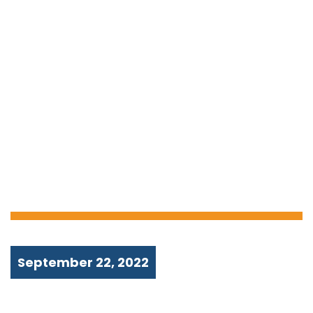
MONEY STUCK IN
AN ATM? HERE’S
WHAT YOU NEED
TO DO!
September 22, 2022