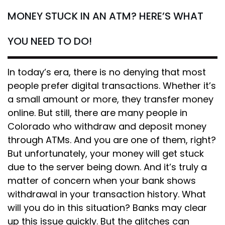
MONEY STUCK IN AN ATM? HERE’S WHAT
YOU NEED TO DO!
In today’s era, there is no denying that most
people prefer digital transactions. Whether it’s
a small amount or more, they transfer money
online. But still, there are many people in
Colorado who withdraw and deposit money
through ATMs. And you are one of them, right?
But unfortunately, your money will get stuck
due to the server being down. And it’s truly a
matter of concern when your bank shows
withdrawal in your transaction history. What
will you do in this situation? Banks may clear
up this issue quickly. But the glitches can