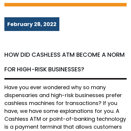
February 28, 2022
HOW DID CASHLESS ATM BECOME A NORM
FOR HIGH-RISK BUSINESSES?
Have you ever wondered why so many
dispensaries and high-risk businesses prefer
cashless machines for transactions? If you
have, we have some explanations for you. A
Cashless ATM or point-of-banking technology
is a payment terminal that allows customers