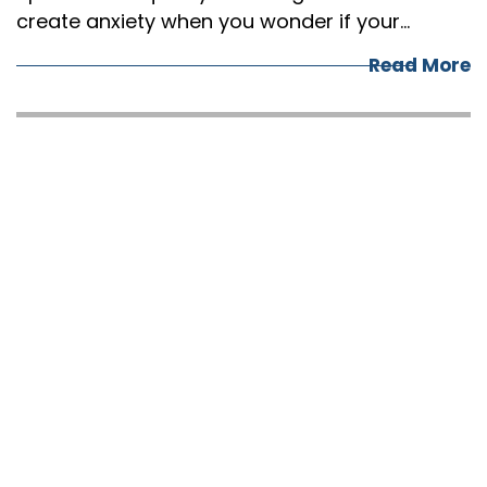
create anxiety when you wonder if your…
Read More
5 CRUCIAL THINGS
TO DO BEFORE