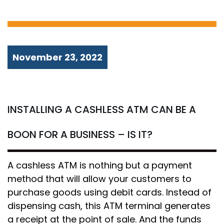
IS IT?
November 23, 2022
INSTALLING A CASHLESS ATM CAN BE A
BOON FOR A BUSINESS – IS IT?
A cashless ATM is nothing but a payment
method that will allow your customers to
purchase goods using debit cards. Instead of
dispensing cash, this ATM terminal generates
a receipt at the point of sale. And the funds