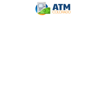
INSTALLING A
CASHLESS ATM
CAN BE A BOON
FOR A BUSINESS –