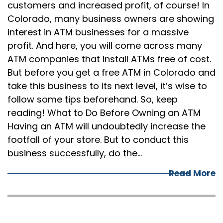
customers and increased profit, of course! In
Colorado, many business owners are showing
interest in ATM businesses for a massive
profit. And here, you will come across many
ATM companies that install ATMs free of cost.
But before you get a free ATM in Colorado and
take this business to its next level, it’s wise to
follow some tips beforehand. So, keep
reading! What to Do Before Owning an ATM
Having an ATM will undoubtedly increase the
footfall of your store. But to conduct this
business successfully, do the…
Read More