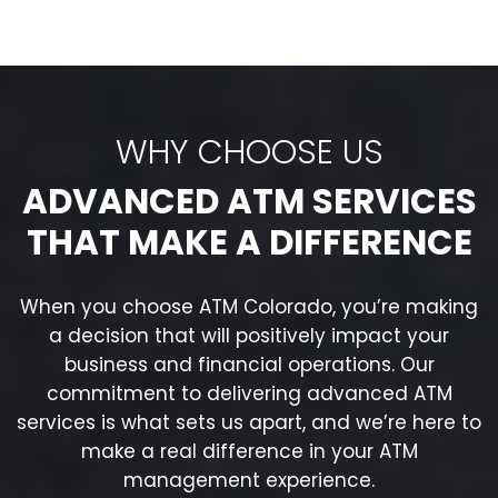
WHY CHOOSE US
ADVANCED ATM SERVICES
THAT MAKE A DIFFERENCE
When you choose ATM Colorado, you’re making
a decision that will positively impact your
business and financial operations. Our
commitment to delivering advanced ATM
services is what sets us apart, and we’re here to
make a real difference in your ATM
management experience.