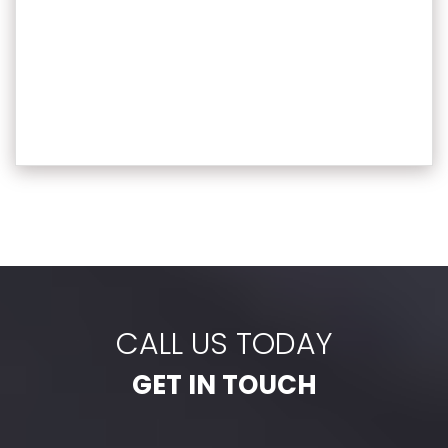
CALL US TODAY
GET IN TOUCH