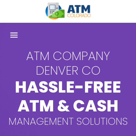
ATM COMPANY
DENVER CO
HASSLE-FREE
ATM & CASH
MANAGEMENT SOLUTIONS