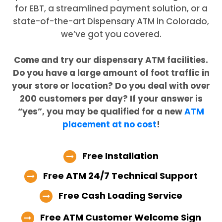
for EBT, a streamlined payment solution, or a
state-of-the-art Dispensary ATM in Colorado,
we’ve got you covered.
Come and try our dispensary ATM facilities.
Do you have a large amount of foot traffic in
your store or location? Do you deal with over
200 customers per day? If your answer is
“yes”, you may be qualified for a new
ATM
placement at no cost
!
Free Installation
Free ATM 24/7 Technical Support
Free Cash Loading Service
Free ATM Customer Welcome Sign