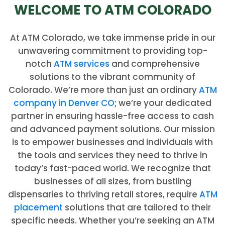
WELCOME TO ATM COLORADO
At ATM Colorado, we take immense pride in our
unwavering commitment to providing top-
notch
ATM services
and comprehensive
solutions to the vibrant community of
Colorado. We’re more than just an ordinary
ATM
company in Denver CO
; we’re your dedicated
partner in ensuring hassle-free access to cash
and advanced payment solutions. Our mission
is to empower businesses and individuals with
the tools and services they need to thrive in
today’s fast-paced world. We recognize that
businesses of all sizes, from bustling
dispensaries to thriving retail stores, require
ATM
placement
solutions that are tailored to their
specific needs. Whether you’re seeking an ATM