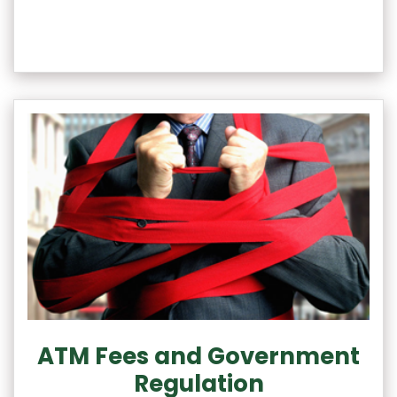
ATM Fees and Government
Regulation