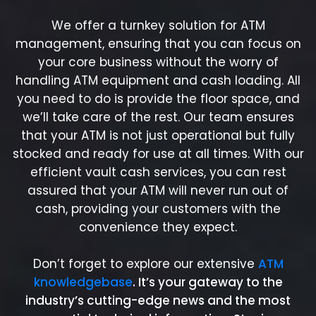
We offer a turnkey solution for ATM
management, ensuring that you can focus on
your core business without the worry of
handling ATM equipment and cash loading. All
you need to do is provide the floor space, and
we’ll take care of the rest. Our team ensures
that your ATM is not just operational but fully
stocked and ready for use at all times. With our
efficient vault cash services, you can rest
assured that your ATM will never run out of
cash, providing your customers with the
convenience they expect.
Don’t forget to explore our extensive
ATM
knowledgebase
. It’s your gateway to the
industry’s cutting-edge news and the most