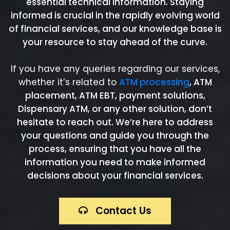
essential technical information. Staying
informed is crucial in the rapidly evolving world
of financial services, and our knowledge base is
your resource to stay ahead of the curve.
If you have any queries regarding our services,
whether it’s related to
ATM processing
, ATM
placement, ATM EBT, payment solutions,
Dispensary ATM, or any other solution, don’t
hesitate to reach out. We’re here to address
your questions and guide you through the
process, ensuring that you have all the
information you need to make informed
decisions about your financial services.
Contact Us