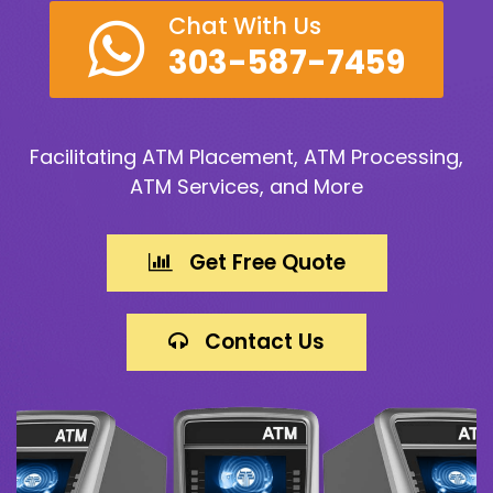
Chat With Us
303-587-7459
Facilitating ATM Placement, ATM Processing,
ATM Services, and More
Get Free Quote
Contact Us