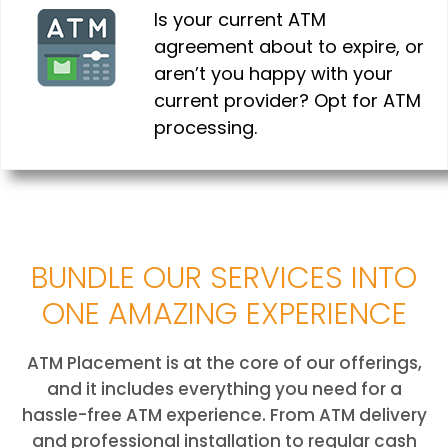
Is your current ATM
agreement about to expire, or
aren’t you happy with your
current provider? Opt for ATM
processing.
BUNDLE OUR SERVICES INTO
ONE AMAZING EXPERIENCE
ATM Placement is at the core of our offerings,
and it includes everything you need for a
hassle-free ATM experience. From ATM delivery
and professional installation to regular cash