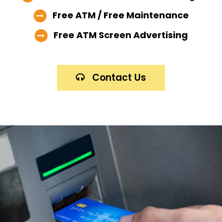
Free ATM / Free Maintenance
Free ATM Screen Advertising
Contact Us