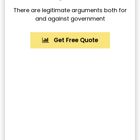
There are legitimate arguments both for
and against government
Get Free Quote