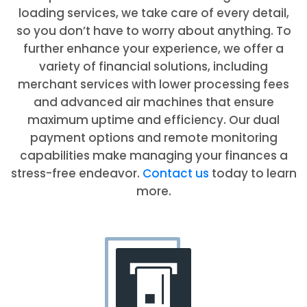
loading services, we take care of every detail,
so you don’t have to worry about anything. To
further enhance your experience, we offer a
variety of financial solutions, including
merchant services with lower processing fees
and advanced air machines that ensure
maximum uptime and efficiency. Our dual
payment options and remote monitoring
capabilities make managing your finances a
stress-free endeavor.
Contact us
today to learn
more.