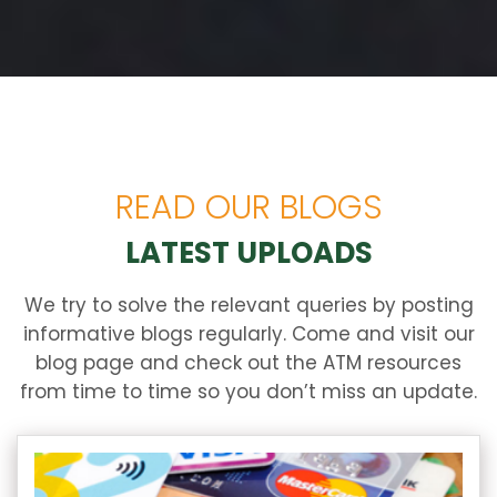
READ OUR BLOGS
LATEST UPLOADS
We try to solve the relevant queries by posting
informative blogs regularly. Come and visit our
blog page and check out the ATM resources
from time to time so you don’t miss an update.