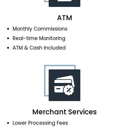
ATM
Monthly Commissions
Real-time Monitoring
ATM & Cash Included
Merchant Services
Lower Processing Fees