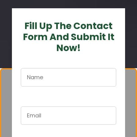
Fill Up The Contact
Form And Submit It
Now!