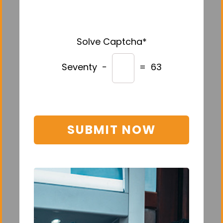
Solve Captcha*
Seventy −
= 63