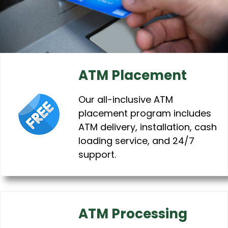
ATM Placement
Our all-inclusive ATM
placement program includes
ATM delivery, installation, cash
loading service, and 24/7
support.
ATM Processing