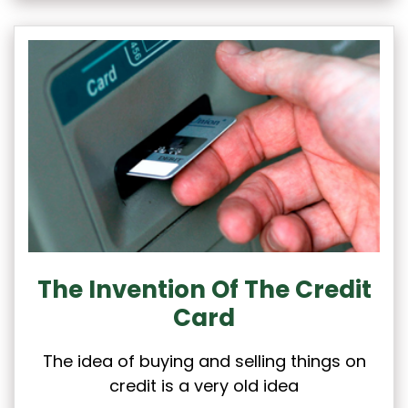
The Invention Of The Credit
Card
The idea of buying and selling things on
credit is a very old idea