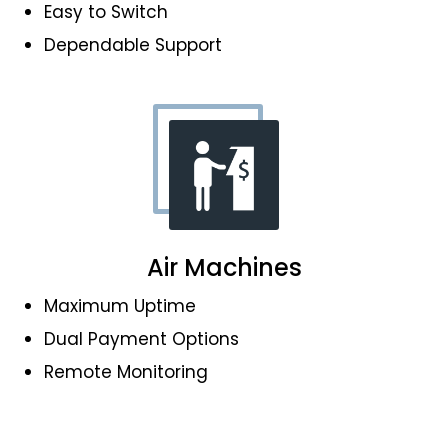
Easy to Switch
Dependable Support
Air Machines
Maximum Uptime
Dual Payment Options
Remote Monitoring