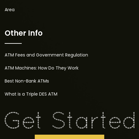
Area
Other Info
ATM Fees and Government Regulation
ATM Machines: How Do They Work
Best Non-Bank ATMs
What is a Triple DES ATM