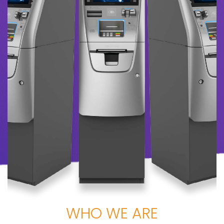
WHO WE ARE