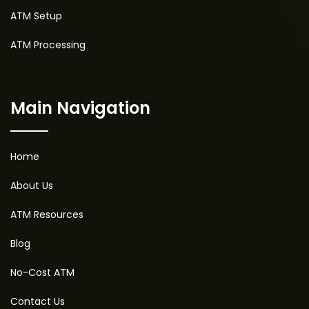
ATM Setup
ATM Processing
Main Navigation
Home
About Us
ATM Resources
Blog
No-Cost ATM
Contact Us