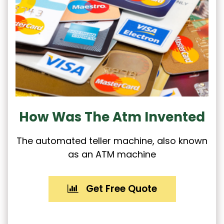
How Was The Atm Invented
The automated teller machine, also known
as an ATM machine
Get Free Quote