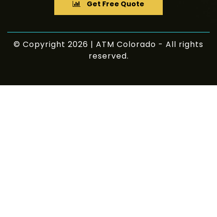
Get Free Quote
© Copyright 2026 | ATM Colorado - All rights
reserved.