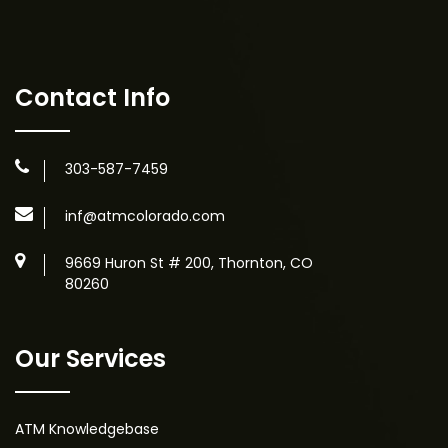
Contact Info
303-587-7459
inf@atmcolorado.com
9669 Huron St # 200, Thornton, CO
80260
Our Services
ATM Knowledgebase