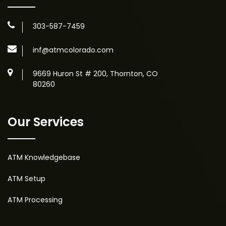
303-587-7459
inf@atmcolorado.com
9669 Huron St # 200, Thornton, CO
80260
Our Services
ATM Knowledgebase
ATM Setup
ATM Processing