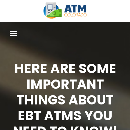
HERE ARE SOME
IMPORTANT
THINGS ABOUT
EBT ATMS YOU