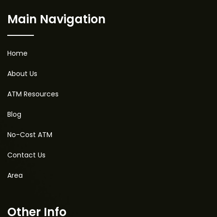
Main Navigation
Home
About Us
ATM Resources
Blog
No-Cost ATM
Contact Us
Area
Other Info