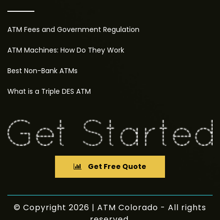
ATM Fees and Government Regulation
ATM Machines: How Do They Work
Best Non-Bank ATMs
What is a Triple DES ATM
Get Free Quote
© Copyright 2026 | ATM Colorado - All rights
reserved.