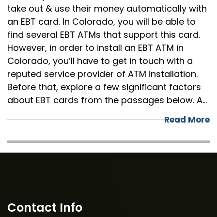
take out & use their money automatically with
an EBT card. In Colorado, you will be able to
find several EBT ATMs that support this card.
However, in order to install an EBT ATM in
Colorado, you’ll have to get in touch with a
reputed service provider of ATM installation.
Before that, explore a few significant factors
about EBT cards from the passages below. A…
Read More
Contact Info