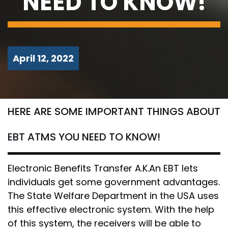
NEED TO KNOW!
April 12, 2022
HERE ARE SOME IMPORTANT THINGS ABOUT
EBT ATMS YOU NEED TO KNOW!
Electronic Benefits Transfer A.K.An EBT lets
individuals get some government advantages.
The State Welfare Department in the USA uses
this effective electronic system. With the help
of this system, the receivers will be able to