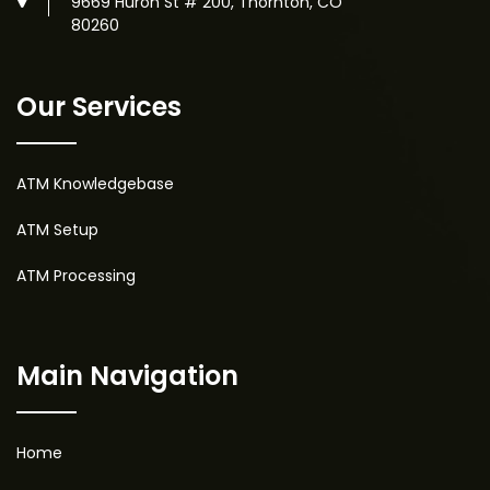
9669 Huron St # 200, Thornton, CO
80260
Our Services
ATM Knowledgebase
ATM Setup
ATM Processing
Main Navigation
Home