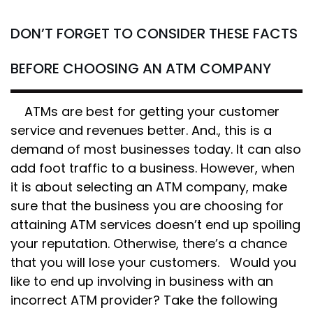
DON’T FORGET TO CONSIDER THESE FACTS
BEFORE CHOOSING AN ATM COMPANY
ATMs are best for getting your customer
service and revenues better. And., this is a
demand of most businesses today. It can also
add foot traffic to a business. However, when
it is about selecting an ATM company, make
sure that the business you are choosing for
attaining ATM services doesn’t end up spoiling
your reputation. Otherwise, there’s a chance
that you will lose your customers. Would you
like to end up involving in business with an
incorrect ATM provider? Take the following