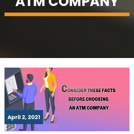
ATM COMPANY
April 2, 2021