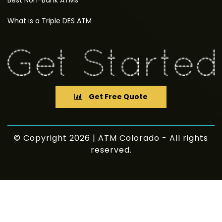
Best Non-Bank ATMs
What is a Triple DES ATM
Get Free Quote
© Copyright 2026 | ATM Colorado - All rights
reserved.