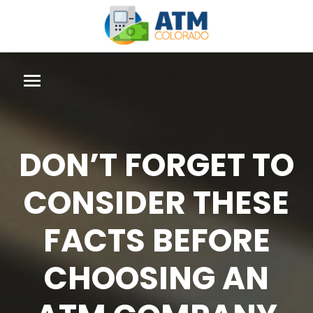
DON’T FORGET TO
CONSIDER THESE
FACTS BEFORE
CHOOSING AN