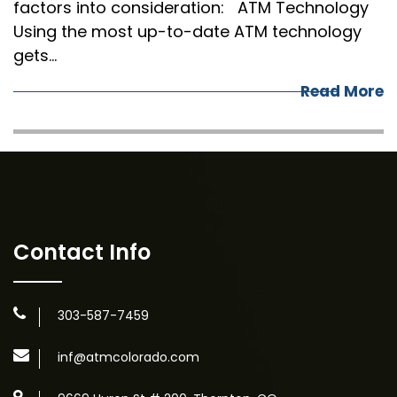
factors into consideration: ATM Technology
Using the most up-to-date ATM technology
gets…
Read More
Contact Info
303-587-7459
inf@atmcolorado.com