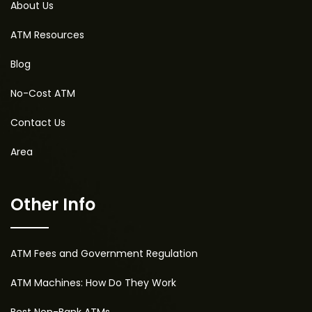
About Us
ATM Resources
Blog
No-Cost ATM
Contact Us
Area
Other Info
ATM Fees and Government Regulation
ATM Machines: How Do They Work