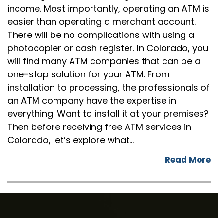
income. Most importantly, operating an ATM is
easier than operating a merchant account.
There will be no complications with using a
photocopier or cash register. In Colorado, you
will find many ATM companies that can be a
one-stop solution for your ATM. From
installation to processing, the professionals of
an ATM company have the expertise in
everything. Want to install it at your premises?
Then before receiving free ATM services in
Colorado, let’s explore what…
Read More