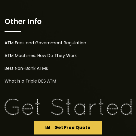
Other Info
ATM Fees and Government Regulation
ATM Machines: How Do They Work
Best Non-Bank ATMs
What is a Triple DES ATM
Get Free Quote