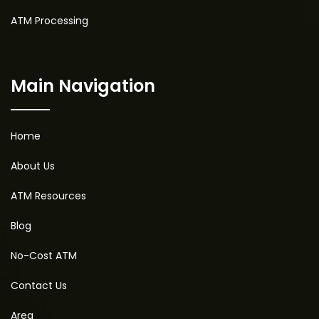
ATM Processing
Main Navigation
Home
About Us
ATM Resources
Blog
No-Cost ATM
Contact Us
Area