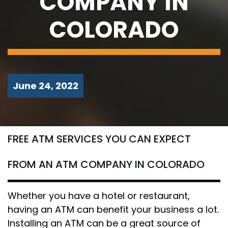
COMPANY IN
COLORADO
June 24, 2022
FREE ATM SERVICES YOU CAN EXPECT
FROM AN ATM COMPANY IN COLORADO
Whether you have a hotel or restaurant,
having an ATM can benefit your business a lot.
Installing an ATM can be a great source of