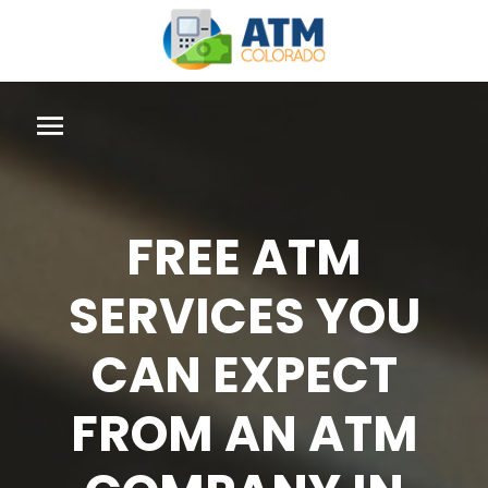
FREE ATM
SERVICES YOU
CAN EXPECT
FROM AN ATM