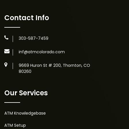
Contact Info
303-587-7459
inf@atmcolorado.com
9669 Huron St # 200, Thornton, CO
80260
Our Services
ATM Knowledgebase
ATM Setup