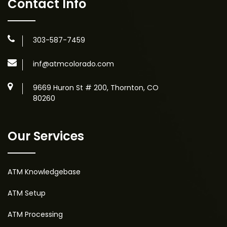
Contact Info
303-587-7459
inf@atmcolorado.com
9669 Huron St # 200, Thornton, CO
80260
Our Services
ATM Knowledgebase
ATM Setup
ATM Processing