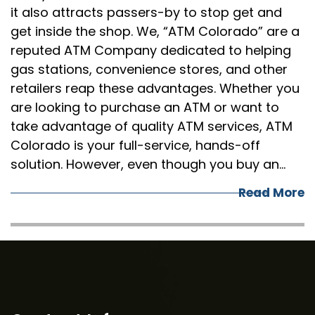
it also attracts passers-by to stop get and
get inside the shop. We, “ATM Colorado” are a
reputed ATM Company dedicated to helping
gas stations, convenience stores, and other
retailers reap these advantages. Whether you
are looking to purchase an ATM or want to
take advantage of quality ATM services, ATM
Colorado is your full-service, hands-off
solution. However, even though you buy an…
Read More