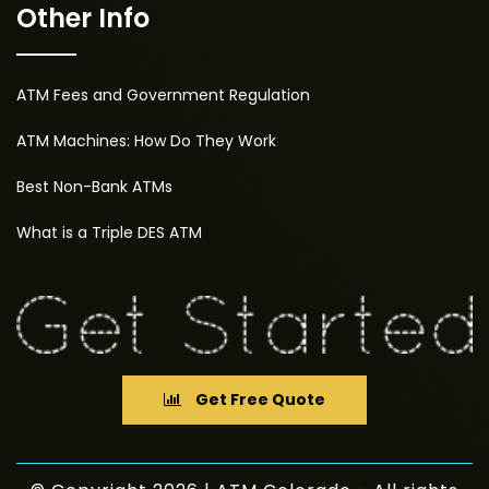
Other Info
ATM Fees and Government Regulation
ATM Machines: How Do They Work
Best Non-Bank ATMs
What is a Triple DES ATM
Get Free Quote