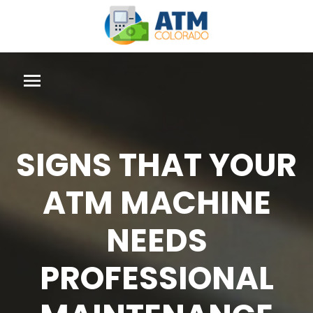
SIGNS THAT YOUR
ATM MACHINE
NEEDS
PROFESSIONAL