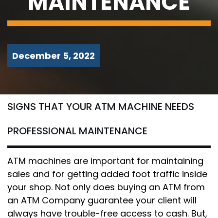
MAINTENANCE
December 5, 2022
SIGNS THAT YOUR ATM MACHINE NEEDS
PROFESSIONAL MAINTENANCE
ATM machines are important for maintaining
sales and for getting added foot traffic inside
your shop. Not only does buying an ATM from
an ATM Company guarantee your client will
always have trouble-free access to cash. But,