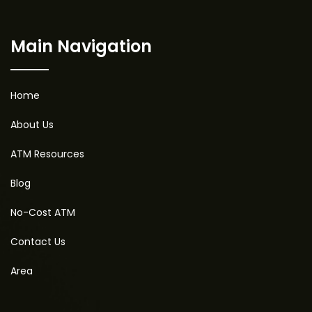
Main Navigation
Home
About Us
ATM Resources
Blog
No-Cost ATM
Contact Us
Area