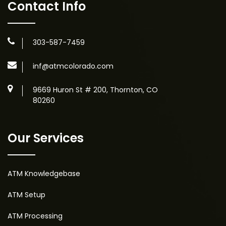
Contact Info
303-587-7459
inf@atmcolorado.com
9669 Huron St # 200, Thornton, CO
80260
Our Services
ATM Knowledgebase
ATM Setup
ATM Processing