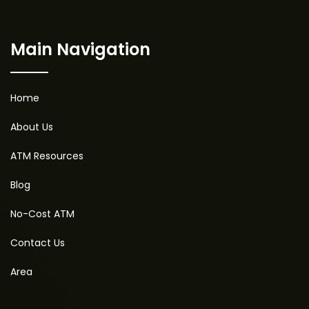
Main Navigation
Home
About Us
ATM Resources
Blog
No-Cost ATM
Contact Us
Area