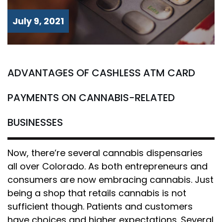
July 9, 2021
ADVANTAGES OF CASHLESS ATM CARD
PAYMENTS ON CANNABIS-RELATED
BUSINESSES
Now, there’re several cannabis dispensaries
all over Colorado. As both entrepreneurs and
consumers are now embracing cannabis. Just
being a shop that retails cannabis is not
sufficient though. Patients and customers
have choices and higher expectations. Several