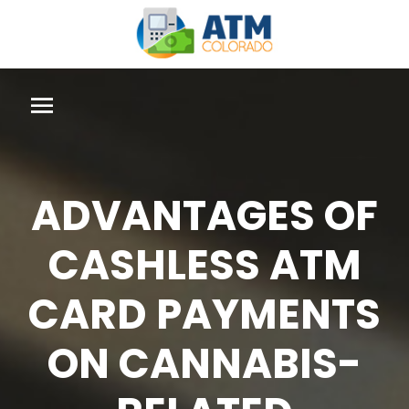
ADVANTAGES OF
CASHLESS ATM
CARD PAYMENTS
ON CANNABIS-