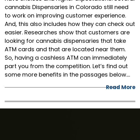
cannabis Dispensaries in Colorado still need
to work on improving customer experience.
And, this also includes how they can check out
easier. Researches show that customers are
looking for cannabis dispensaries that take
ATM cards and that are located near them.
So, having a cashless ATM can immediately
part you from the competition. Let’s find out
some more benefits in the passages below.…
Read More