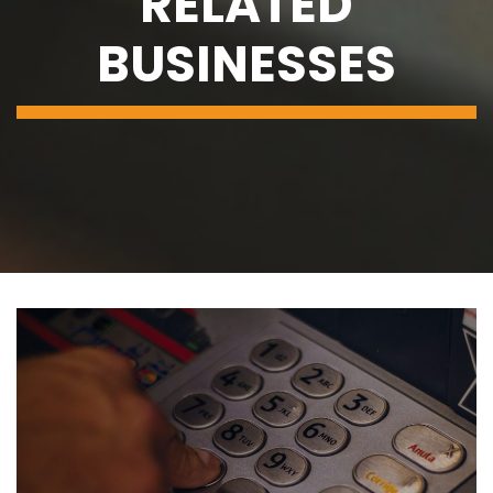
RELATED
BUSINESSES