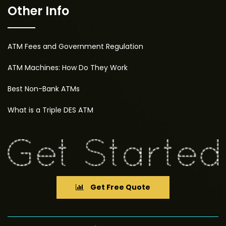
Other Info
ATM Fees and Government Regulation
ATM Machines: How Do They Work
Best Non-Bank ATMs
What is a Triple DES ATM
Get Free Quote