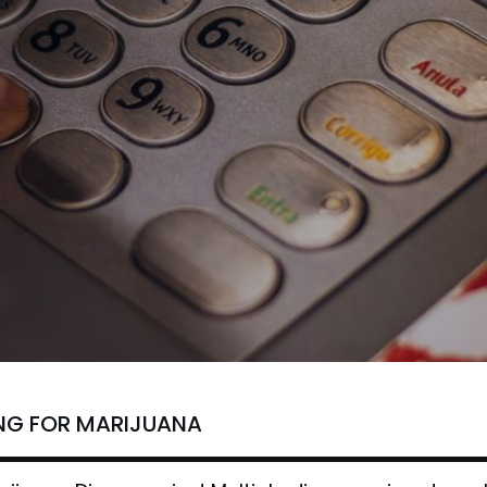
NG FOR MARIJUANA