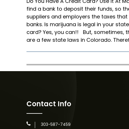
Do You Have A Credit Card? Use It At Ma
find a bank to deposit their funds, so th
suppliers and employers the taxes that
banks. Is marijuana is legal in your state
card? Yes, you can!! But, sometimes, t
are a few state laws in Colorado. There
Contact Info
303-587-7459