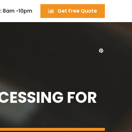
: 8am -10pm
Get Free Quote
CESSING FOR