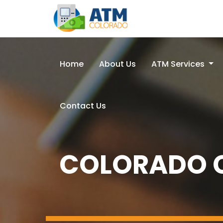
Home
About Us
ATM Services
Contact Us
COLORADO C