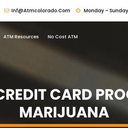
Inf@atmcolorado.com
Monday – Sunday
ATM Resources
No Cost ATM
REDIT CARD PRO
MARIJUANA