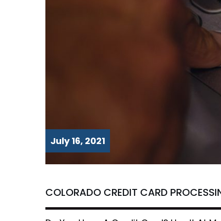
July 16, 2021
COLORADO CREDIT CARD PROCESSI