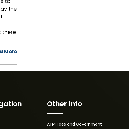
le to
pay the
ith
t
s there
d More
gation
Other Info
ATM Fees and Government