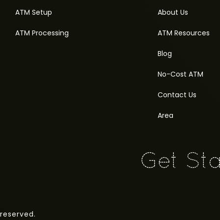
ATM Setup
About Us
ATM Processing
ATM Resources
Blog
No-Cost ATM
Contact Us
Area
 reserved.