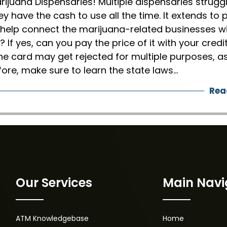
rijuana Dispensaries! Multiple dispensaries strugg
ey have the cash to use all the time. It extends to 
 help connect the marijuana-related businesses w
? If yes, can you pay the price of it with your credi
he card may get rejected for multiple purposes, a
fore, make sure to learn the state laws…
Rea
Our Services
Main Navi
ATM Knowledgebase
Home