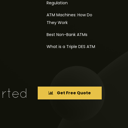
Regulation
ATM Machines: How Do
They Work
Best Non-Bank ATMs
What is a Triple DES ATM
Get Free Quote