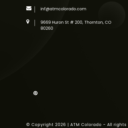
inf@atmcolorado.com
9669 Huron St # 200, Thornton, CO
80260
© Copyright 2026 | ATM Colorado - All rights