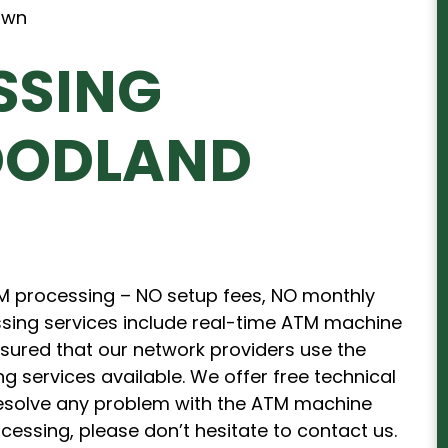
SSING
OODLAND
TM processing – NO setup fees, NO monthly
sing services include real-time ATM machine
ssured that our network providers use the
services available. We offer free technical
 resolve any problem with the ATM machine
ocessing, please don’t hesitate to contact us.