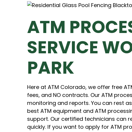
ATM PROCE
SERVICE W
PARK
Here at ATM Colorado, we offer free A
fees, and NO contracts. Our ATM proces
monitoring and reports. You can rest a
best ATM equipment and ATM processing 
support. Our certified technicians can
quickly. If you want to apply for ATM pr