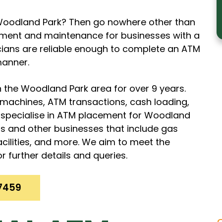
n Woodland Park? Then go nowhere other than
ment and maintenance for businesses with a
icians are reliable enough to complete an ATM
manner.
 the Woodland Park area for over 9 years.
M machines, ATM transactions, cash loading,
pecialise in ATM placement for Woodland
ds and other businesses that include gas
facilities, and more. We aim to meet the
r further details and queries.
7459