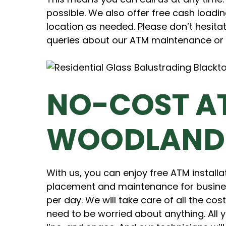
possible. We also offer free cash loadin
location as needed. Please don’t hesitat
queries about our ATM maintenance or 
NO-COST A
WOODLAND
With us, you can enjoy free ATM installa
placement and maintenance for busine
per day. We will take care of all the co
need to be worried about anything. All 