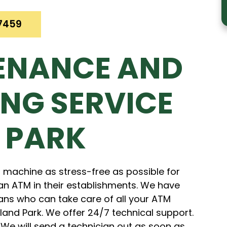
7459
ENANCE AND
NG SERVICE
 PARK
 machine as stress-free as possible for
an ATM in their establishments. We have
ans who can take care of all your ATM
nd Park. We offer 24/7 technical support.
 We will send a technician out as soon as