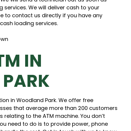
g services. We will deliver cash to your
e to contact us directly if you have any
cash loading services.
TM IN
 PARK
tion in Woodland Park. We offer free
sses that average more than 200 customers
sts relating to the ATM machine. You don’t
you need to do is to provide power, phone