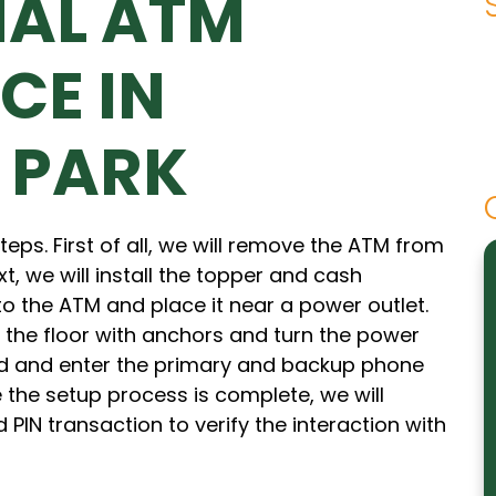
NAL ATM
CE IN
 PARK
eps. First of all, we will remove the ATM from
xt, we will install the topper and cash
 to the ATM and place it near a power outlet.
 the floor with anchors and turn the power
d and enter the primary and backup phone
the setup process is complete, we will
 PIN transaction to verify the interaction with