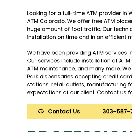
Looking for a full-time ATM provider i
ATM Colorado. We offer free ATM place
huge amount of foot traffic. Our techn
installation on time and in an efficient 
We have been providing ATM services in
Our services include installation of AT
ATM maintenance, and many more. We s
Park dispensaries accepting credit car
stations, retail outlets, manufacturing 
expectations of our client. Contact us fo
Contact Us
303-587-