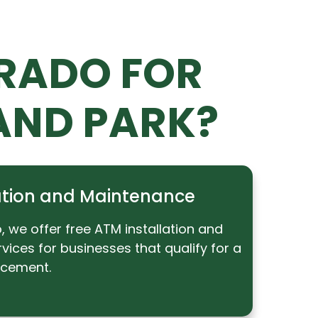
RADO FOR
AND PARK?
lation and Maintenance
 we offer free ATM installation and
ices for businesses that qualify for a
acement.