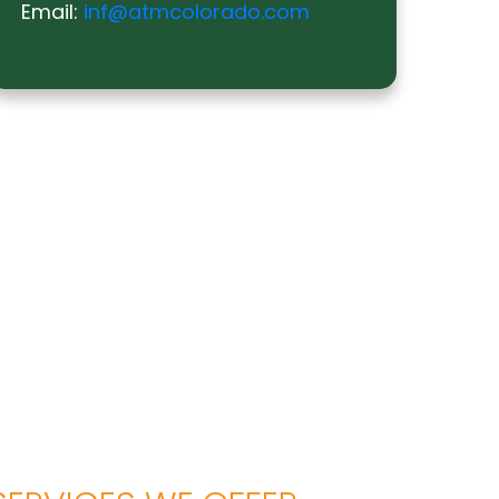
Email:
inf@atmcolorado.com