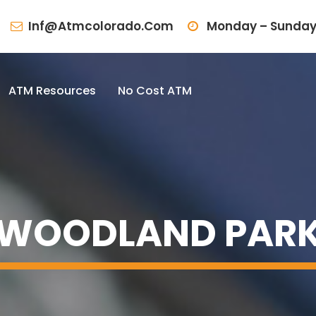
Inf@atmcolorado.com
Monday – Sunday
ATM Resources
No Cost ATM
WOODLAND PAR