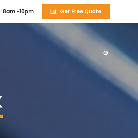
: 8am -10pm
Get Free Quote
K