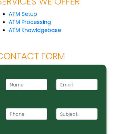
SERVICES WE OFFER
ATM Setup
ATM Processing
ATM Knowldgebase
CONTACT FORM