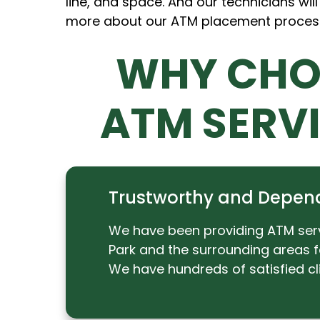
line, and space. And our technicians will
more about our ATM placement proces
WHY CHO
ATM SERV
Trustworthy and Depen
We have been providing ATM ser
Park and the surrounding areas f
We have hundreds of satisfied cli