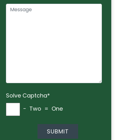
Solve Captcha*
− Two = One