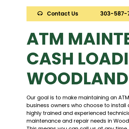
Contact Us
303-587-
ATM MAINT
CASH LOADI
WOODLAND
Our goal is to make maintaining an ATM
business owners who choose to install 
highly trained and experienced technici
maintenance and repair needs in Woodla
This means you can call us at any time.