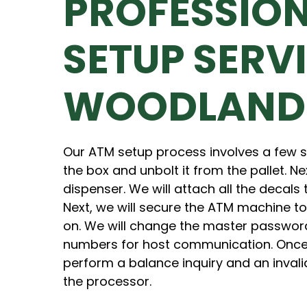
PROFESSIO
SETUP SERVI
WOODLAND
Our ATM setup process involves a few st
the box and unbolt it from the pallet. Ne
dispenser. We will attach all the decals
Next, we will secure the ATM machine to
on. We will change the master passwor
numbers for host communication. Once 
perform a balance inquiry and an invalid
the processor.