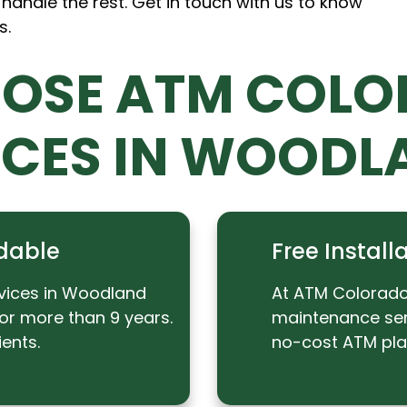
 handle the rest. Get in touch with us to know
s.
OSE ATM COLO
ICES IN WOODL
dable
Free Instal
vices in Woodland
At ATM Colorado,
or more than 9 years.
maintenance serv
ents.
no-cost ATM pl