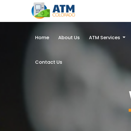
Home
About Us
ATM Services
Contact Us