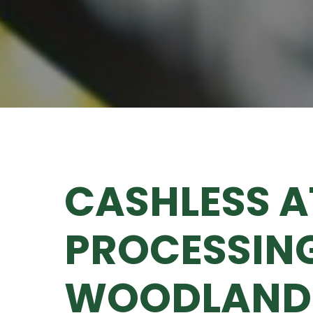
CASHLESS 
PROCESSING
WOODLAND