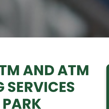
ATM AND ATM
 SERVICES
 PARK