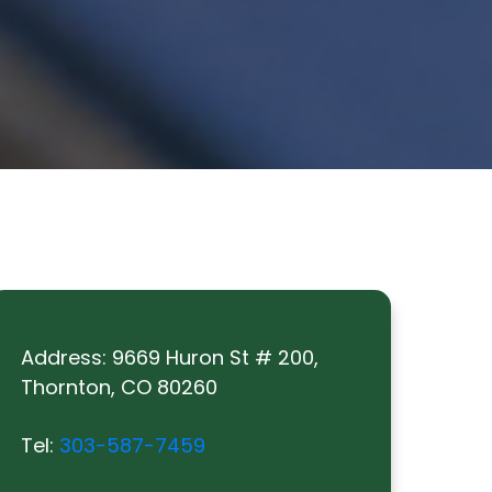
Address:
9669 Huron St # 200,
Thornton, CO 80260
Tel:
303-587-7459