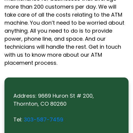
more than 200 customers per day. We will
take care of all the costs relating to the ATM
machine. You don’t need to be worried about
anything. All you need to do is to provide
power, phone line, and space. And our
technicians will handle the rest. Get in touch
with us to know more about our ATM
placement process.
Address:
9669 Huron St # 200,
Thornton, CO 80260
Tel:
303-587-7459