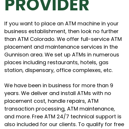
PROVIDER
If you want to place an ATM machine in your
business establishment, then look no further
than ATM Colorado. We offer full-service ATM
placement and maintenance services in the
Gunnison area. We set up ATMs in numerous
places including restaurants, hotels, gas
station, dispensary, office complexes, etc.
We have been in business for more than 9
years. We deliver and install ATMs with no
placement cost, handle repairs, ATM
transaction processing, ATM maintenance,
and more. Free ATM 24/7 technical support is
also included for our clients. To qualify for free