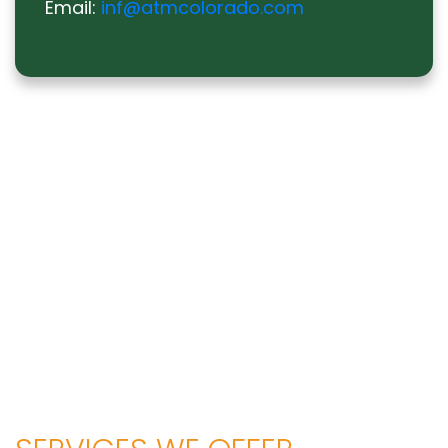
Email:
inf@atmcolorado.com