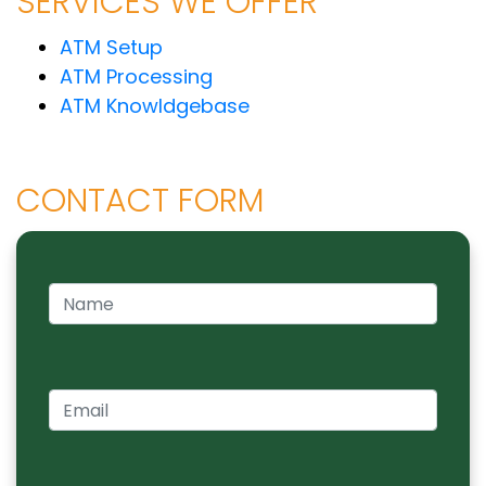
SERVICES WE OFFER
ATM Setup
ATM Processing
ATM Knowldgebase
CONTACT FORM