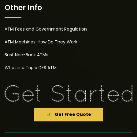
Other Info
ATM Fees and Government Regulation
ATM Machines: How Do They Work
Best Non-Bank ATMs
What is a Triple DES ATM
Get Free Quote