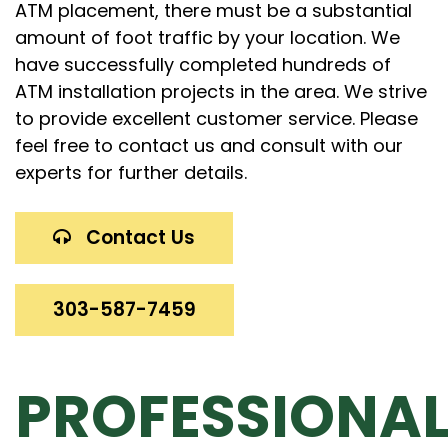
ATM placement, there must be a substantial
amount of foot traffic by your location. We
have successfully completed hundreds of
ATM installation projects in the area. We strive
to provide excellent customer service. Please
feel free to contact us and consult with our
experts for further details.
Contact Us
303-587-7459
PROFESSIONA