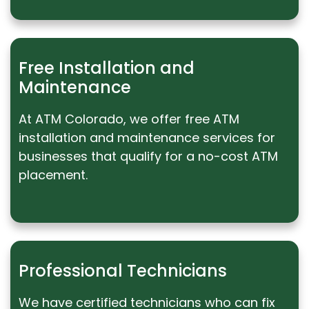
Free Installation and
Maintenance
At ATM Colorado, we offer free ATM
installation and maintenance services for
businesses that qualify for a no-cost ATM
placement.
Professional Technicians
We have certified technicians who can fix