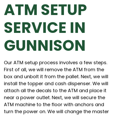
ATM SETUP
SERVICE IN
GUNNISON
Our ATM setup process involves a few steps.
First of all, we will remove the ATM from the
box and unbolt it from the pallet. Next, we will
install the topper and cash dispenser. We will
attach all the decals to the ATM and place it
near a power outlet. Next, we will secure the
ATM machine to the floor with anchors and
turn the power on. We will change the master