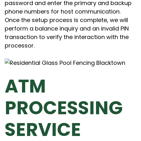
password and enter the primary and backup
phone numbers for host communication.
Once the setup process is complete, we will
perform a balance inquiry and an invalid PIN
transaction to verify the interaction with the
processor.
ATM
PROCESSING
SERVICE