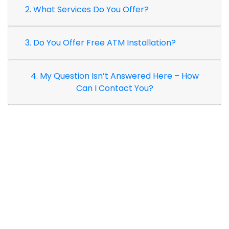
2. What Services Do You Offer?
3. Do You Offer Free ATM Installation?
4. My Question Isn’t Answered Here – How
Can I Contact You?