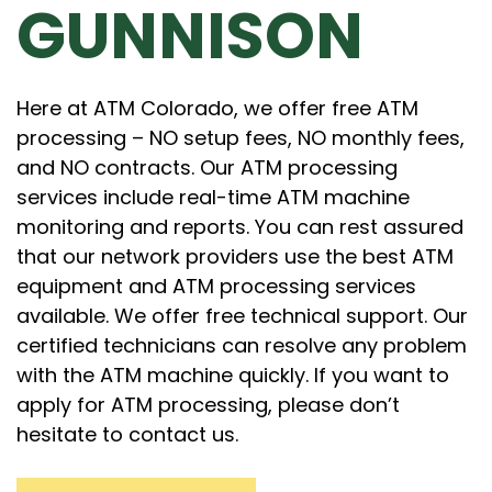
GUNNISON
Here at ATM Colorado, we offer free ATM
processing – NO setup fees, NO monthly fees,
and NO contracts. Our ATM processing
services include real-time ATM machine
monitoring and reports. You can rest assured
that our network providers use the best ATM
equipment and ATM processing services
available. We offer free technical support. Our
certified technicians can resolve any problem
with the ATM machine quickly. If you want to
apply for ATM processing, please don’t
hesitate to contact us.