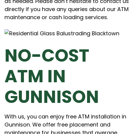
as needed. Please don’t hesitate to contact us
directly if you have any queries about our ATM
maintenance or cash loading services.
NO-COST
ATM IN
GUNNISON
With us, you can enjoy free ATM installation in
Gunnison. We offer free placement and
maintenance for businesses that average