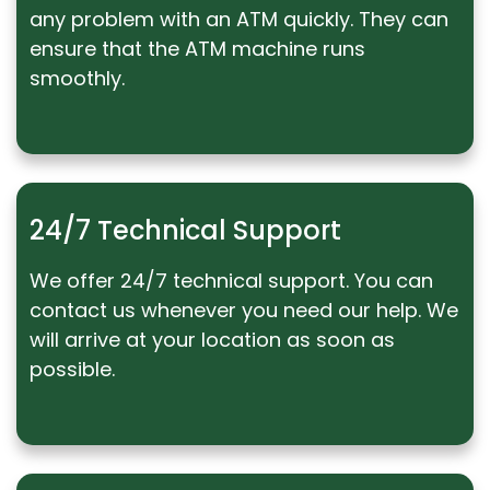
any problem with an ATM quickly. They can
ensure that the ATM machine runs
smoothly.
24/7 Technical Support
We offer 24/7 technical support. You can
contact us whenever you need our help. We
will arrive at your location as soon as
possible.