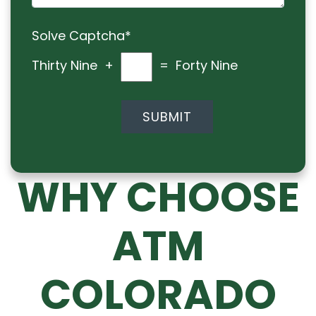
Solve Captcha*
Thirty Nine +
= Forty Nine
WHY CHOOSE
ATM
COLORADO