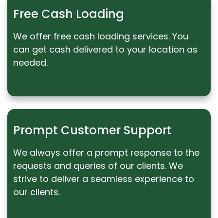
Free Cash Loading
We offer free cash loading services. You
can get cash delivered to your location as
needed.
Prompt Customer Support
We always offer a prompt response to the
requests and queries of our clients. We
strive to deliver a seamless experience to
our clients.