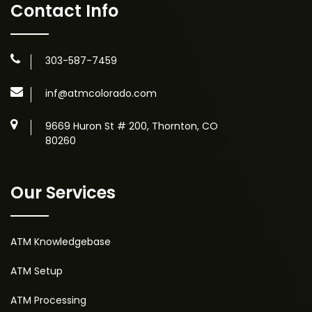
Contact Info
303-587-7459
inf@atmcolorado.com
9669 Huron St # 200, Thornton, CO
80260
Our Services
ATM Knowledgebase
ATM Setup
ATM Processing