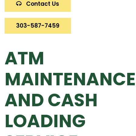
Contact Us
303-587-7459
ATM
MAINTENANCE
AND CASH
LOADING