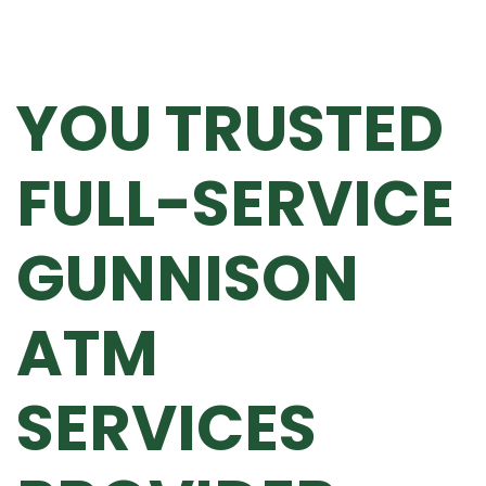
YOU TRUSTED
FULL-SERVICE
GUNNISON
ATM
SERVICES