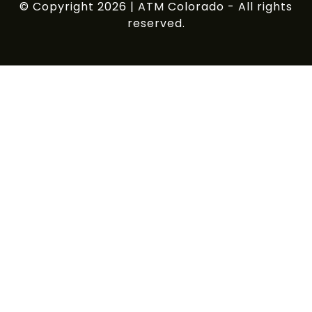
© Copyright 2026 | ATM Colorado - All rights
reserved.