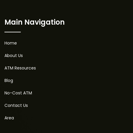
Main Navigation
Home
About Us
ATM Resources
Blog
No-Cost ATM
Contact Us
Area