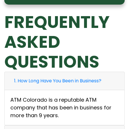
FREQUENTLY
ASKED
QUESTIONS
1. How Long Have You Been in Business?
ATM Colorado is a reputable ATM
company that has been in business for
more than 9 years.