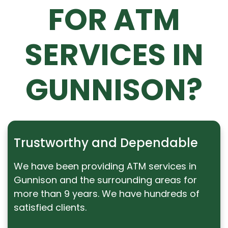
FOR ATM
SERVICES IN
GUNNISON?
Trustworthy and Dependable
We have been providing ATM services in
Gunnison and the surrounding areas for
more than 9 years. We have hundreds of
satisfied clients.