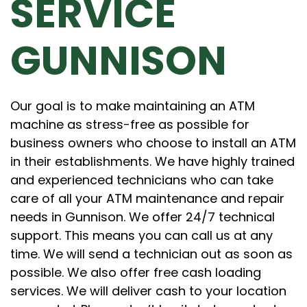
SERVICE
GUNNISON
Our goal is to make maintaining an ATM
machine as stress-free as possible for
business owners who choose to install an ATM
in their establishments. We have highly trained
and experienced technicians who can take
care of all your ATM maintenance and repair
needs in Gunnison. We offer 24/7 technical
support. This means you can call us at any
time. We will send a technician out as soon as
possible. We also offer free cash loading
services. We will deliver cash to your location