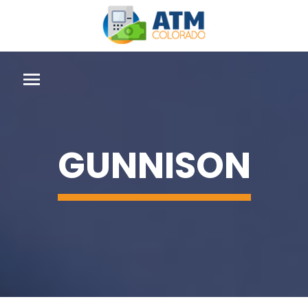
GUNNISON