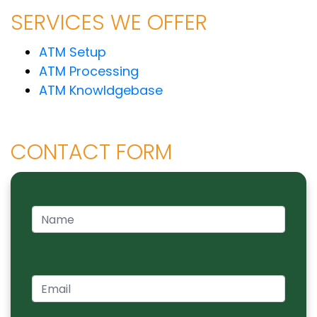
SERVICES WE OFFER
ATM Setup
ATM Processing
ATM Knowldgebase
CONTACT FORM