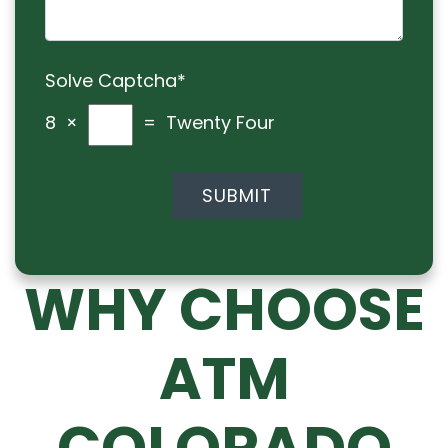
Solve Captcha*
8 ×
= Twenty Four
WHY CHOOSE
ATM
COLORADO