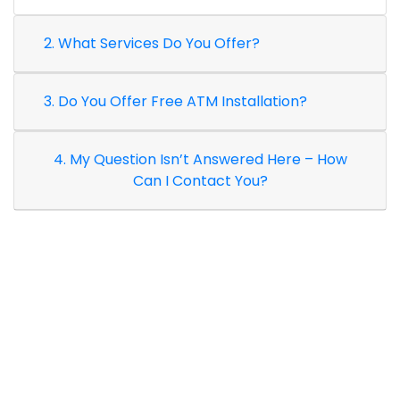
2. What Services Do You Offer?
3. Do You Offer Free ATM Installation?
4. My Question Isn’t Answered Here – How
Can I Contact You?