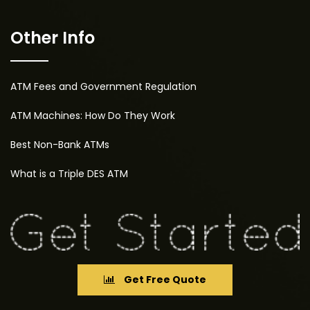
Other Info
ATM Fees and Government Regulation
ATM Machines: How Do They Work
Best Non-Bank ATMs
What is a Triple DES ATM
Get Free Quote