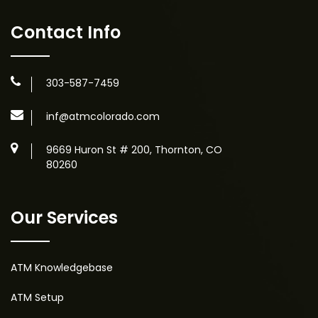
Contact Info
303-587-7459
inf@atmcolorado.com
9669 Huron St # 200, Thornton, CO
80260
Our Services
ATM Knowledgebase
ATM Setup