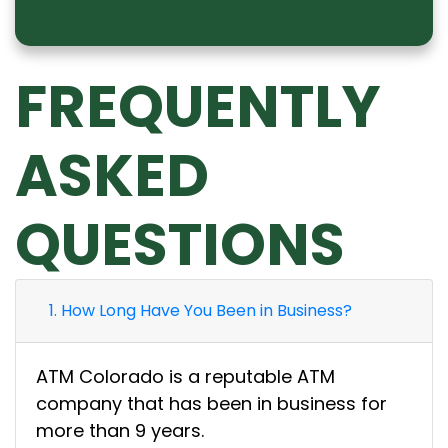
FREQUENTLY
ASKED
QUESTIONS
1. How Long Have You Been in Business?
ATM Colorado is a reputable ATM
company that has been in business for
more than 9 years.