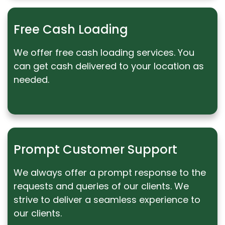
Free Cash Loading
We offer free cash loading services. You
can get cash delivered to your location as
needed.
Prompt Customer Support
We always offer a prompt response to the
requests and queries of our clients. We
strive to deliver a seamless experience to
our clients.