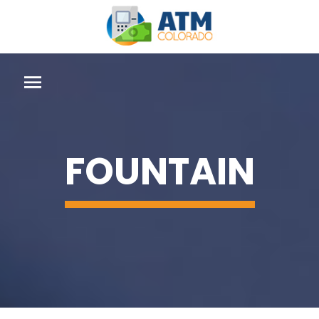
FOUNTAIN