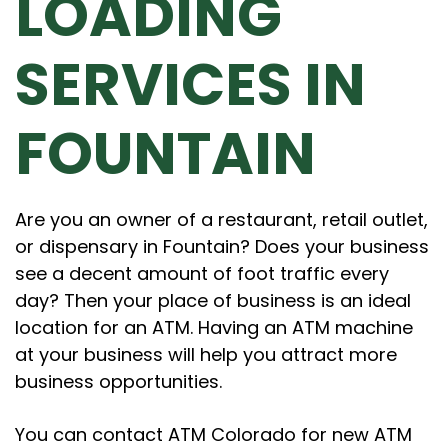
LOADING
SERVICES IN
FOUNTAIN
Are you an owner of a restaurant, retail outlet,
or dispensary in Fountain? Does your business
see a decent amount of foot traffic every
day? Then your place of business is an ideal
location for an ATM. Having an ATM machine
at your business will help you attract more
business opportunities.
You can contact ATM Colorado for new ATM