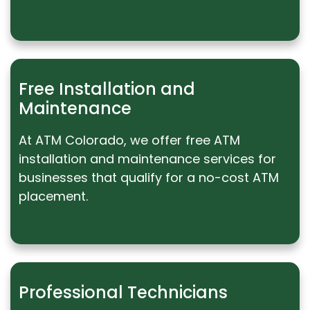
Free Installation and
Maintenance
At ATM Colorado, we offer free ATM
installation and maintenance services for
businesses that qualify for a no-cost ATM
placement.
Professional Technicians