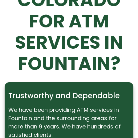
FOR ATM
SERVICES IN
FOUNTAIN?
Trustworthy and Dependable
We have been providing ATM services in
Fountain and the surrounding areas for
more than 9 years. We have hundreds of
satisfied clients.