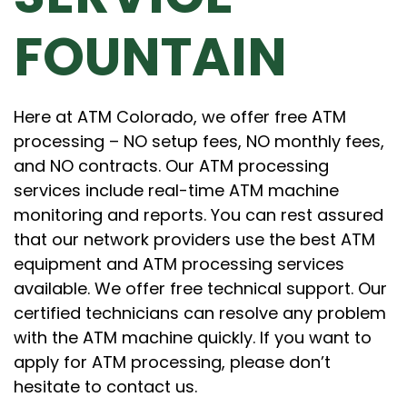
FOUNTAIN
Here at ATM Colorado, we offer free ATM
processing – NO setup fees, NO monthly fees,
and NO contracts. Our ATM processing
services include real-time ATM machine
monitoring and reports. You can rest assured
that our network providers use the best ATM
equipment and ATM processing services
available. We offer free technical support. Our
certified technicians can resolve any problem
with the ATM machine quickly. If you want to
apply for ATM processing, please don’t
hesitate to contact us.