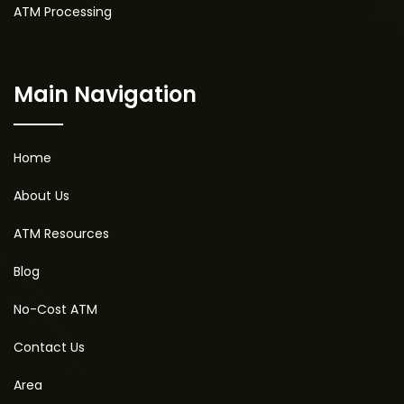
ATM Processing
Main Navigation
Home
About Us
ATM Resources
Blog
No-Cost ATM
Contact Us
Area