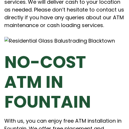
services. We will deliver cash to your location
as needed. Please don’t hesitate to contact us
directly if you have any queries about our ATM
maintenance or cash loading services.
NO-COST
ATM IN
FOUNTAIN
With us, you can enjoy free ATM installation in
Fountain. We offer free placement and