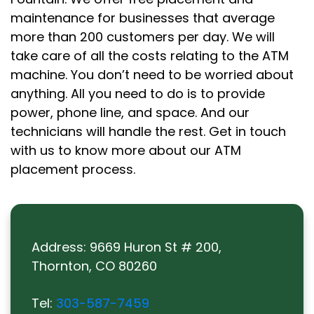
maintenance for businesses that average
more than 200 customers per day. We will
take care of all the costs relating to the ATM
machine. You don’t need to be worried about
anything. All you need to do is to provide
power, phone line, and space. And our
technicians will handle the rest. Get in touch
with us to know more about our ATM
placement process.
Address:
9669 Huron St # 200,
Thornton, CO 80260
Tel:
303-587-7459