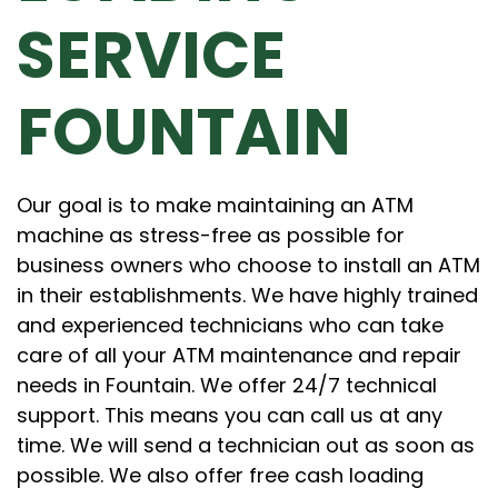
SERVICE
FOUNTAIN
Our goal is to make maintaining an ATM
machine as stress-free as possible for
business owners who choose to install an ATM
in their establishments. We have highly trained
and experienced technicians who can take
care of all your ATM maintenance and repair
needs in Fountain. We offer 24/7 technical
support. This means you can call us at any
time. We will send a technician out as soon as
possible. We also offer free cash loading