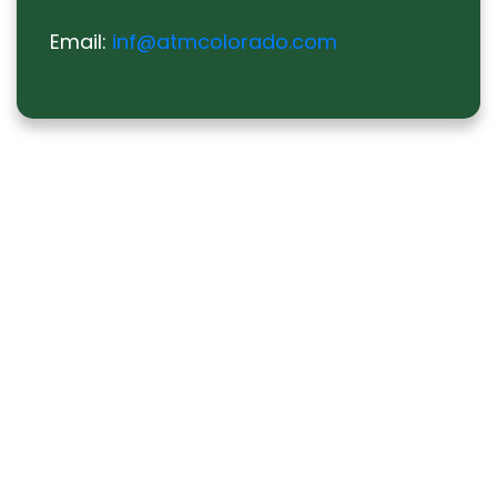
Email:
inf@atmcolorado.com