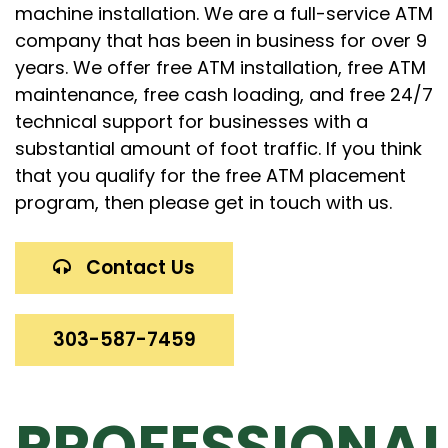
machine installation. We are a full-service ATM
company that has been in business for over 9
years. We offer free ATM installation, free ATM
maintenance, free cash loading, and free 24/7
technical support for businesses with a
substantial amount of foot traffic. If you think
that you qualify for the free ATM placement
program, then please get in touch with us.
Contact Us
303-587-7459
PROFESSIONA