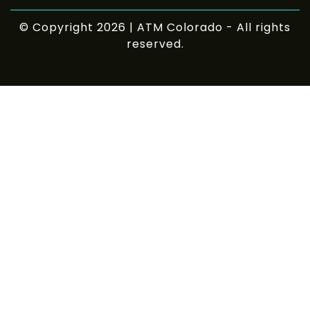
© Copyright 2026 | ATM Colorado - All rights
reserved.