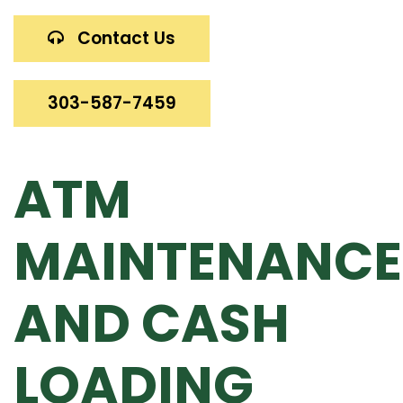
Contact Us
303-587-7459
ATM
MAINTENANCE
AND CASH
LOADING