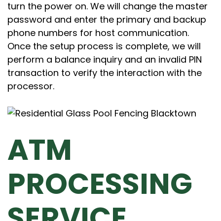
turn the power on. We will change the master
password and enter the primary and backup
phone numbers for host communication.
Once the setup process is complete, we will
perform a balance inquiry and an invalid PIN
transaction to verify the interaction with the
processor.
ATM
PROCESSING
SERVICE