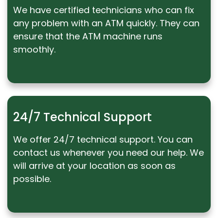
We have certified technicians who can fix
any problem with an ATM quickly. They can
ensure that the ATM machine runs
smoothly.
24/7 Technical Support
We offer 24/7 technical support. You can
contact us whenever you need our help. We
will arrive at your location as soon as
possible.