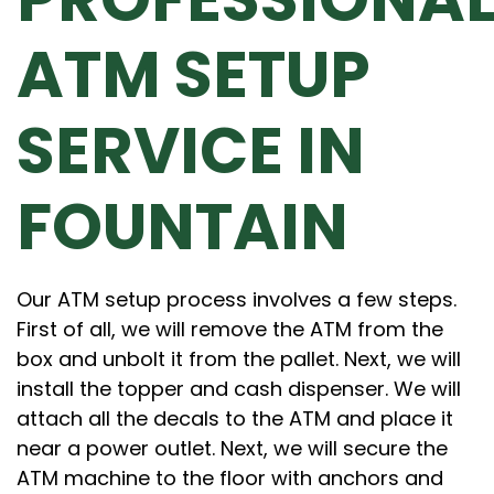
ATM SETUP
SERVICE IN
FOUNTAIN
Our ATM setup process involves a few steps.
First of all, we will remove the ATM from the
box and unbolt it from the pallet. Next, we will
install the topper and cash dispenser. We will
attach all the decals to the ATM and place it
near a power outlet. Next, we will secure the
ATM machine to the floor with anchors and