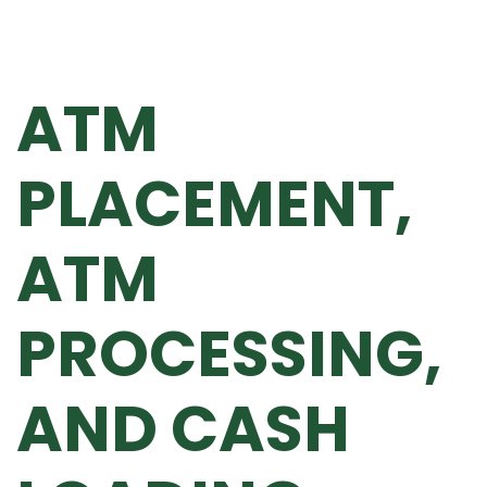
ATM
PLACEMENT,
ATM
PROCESSING,
AND CASH